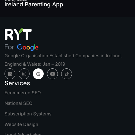
Ireland Parenting App
Google Organisation Established Companies in Ireland,
England & Wales: Jan – 2019
Services
Ecommerce SEO
National SEO
Subscription Systems
Website Design
Local Advertising