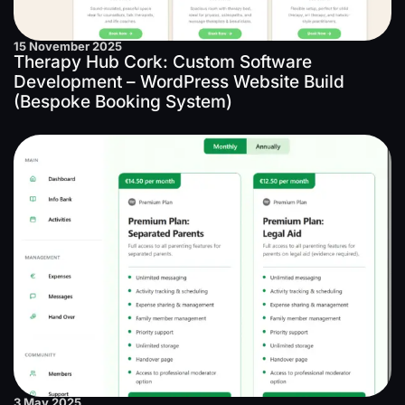
15 November 2025
Therapy Hub Cork: Custom Software
Development – WordPress Website Build
(Bespoke Booking System)
3 May 2025