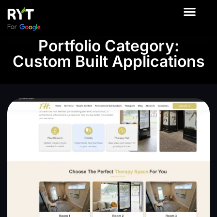
About Us
Contact Us
Our Product
Portfolio Category:
Custom Built Applications