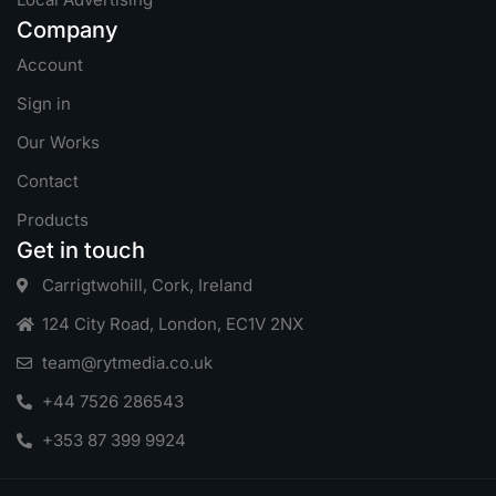
Company
Account
Sign in
Our Works
Contact
Products
Get in touch
Carrigtwohill, Cork, Ireland
124 City Road, London, EC1V 2NX
team@rytmedia.co.uk
+44 7526 286543
+353 87 399 9924