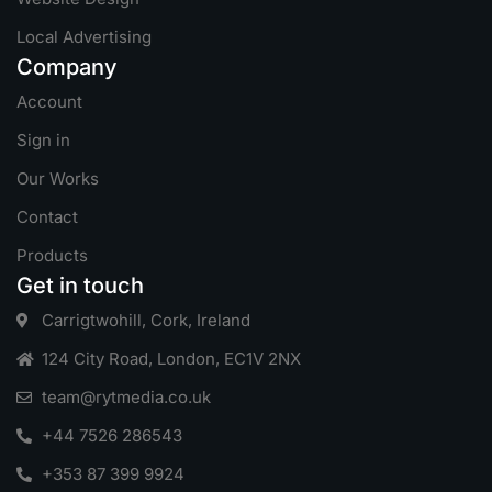
Local Advertising
Company
Account
Sign in
Our Works
Contact
Products
Get in touch
Carrigtwohill, Cork, Ireland
124 City Road, London, EC1V 2NX
team@rytmedia.co.uk
+44 7526 286543
+353 87 399 9924