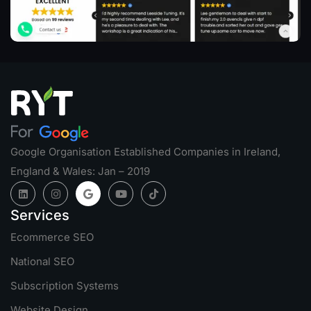
Google Organisation Established Companies in Ireland,
England & Wales: Jan – 2019
Services
Ecommerce SEO
National SEO
Subscription Systems
Website Design