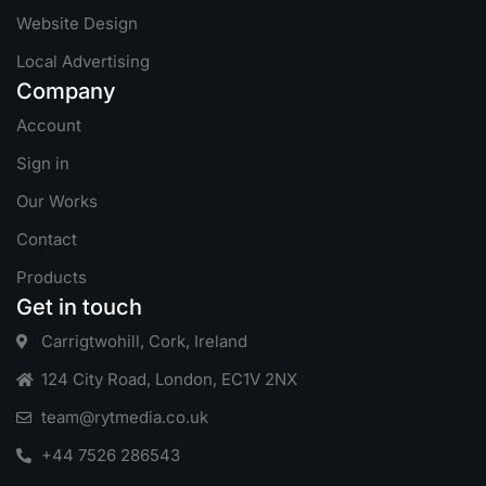
Website Design
Local Advertising
Company
Account
Sign in
Our Works
Contact
Products
Get in touch
Carrigtwohill, Cork, Ireland
124 City Road, London, EC1V 2NX
team@rytmedia.co.uk
+44 7526 286543