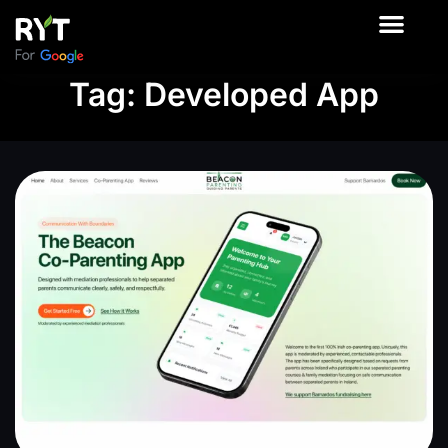
About Us
Contact Us
Our Product
Tag: Developed App