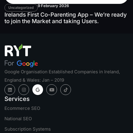
9 February 2026
Uncategorized
Irelands First Co-Parenting App – We’re ready
to join the Market and taking Users.
Google Organisation Established Companies in Ireland,
England & Wales: Jan – 2019
Services
Ecommerce SEO
National SEO
Subscription Systems