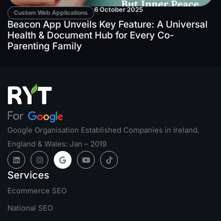
6 October 2025
Custom Web Applications
Beacon App Unveils Key Feature: A Universal
Health & Document Hub for Every Co-
Parenting Family
Google Organisation Established Companies in Ireland,
England & Wales: Jan – 2019
Services
Ecommerce SEO
National SEO