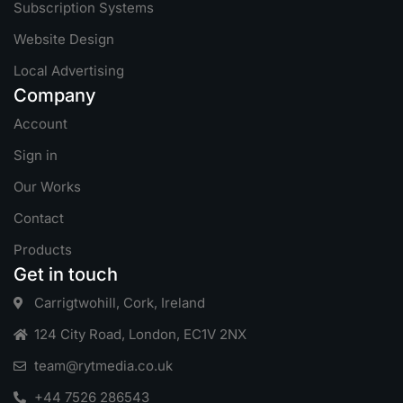
Subscription Systems
Website Design
Local Advertising
Company
Account
Sign in
Our Works
Contact
Products
Get in touch
Carrigtwohill, Cork, Ireland
124 City Road, London, EC1V 2NX
team@rytmedia.co.uk
+44 7526 286543