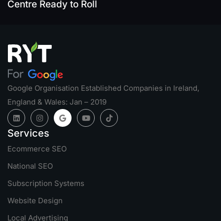
Centre Ready to Roll
Google Organisation Established Companies in Ireland,
England & Wales: Jan – 2019
Services
Ecommerce SEO
National SEO
Subscription Systems
Website Design
Local Advertising