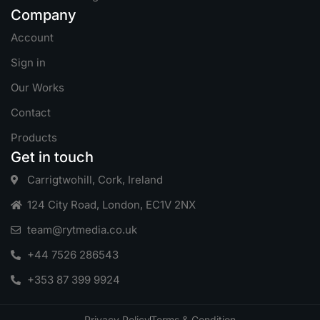
Company
Account
Sign in
Our Works
Contact
Products
Get in touch
Carrigtwohill, Cork, Ireland
124 City Road, London, EC1V 2NX
team@rytmedia.co.uk
+44 7526 286543
+353 87 399 9924
Privacy Policy
Terms & Condition