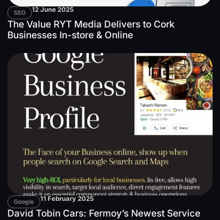
12 June 2025
SEO
The Value RYT Media Delivers to Cork
Businesses In-store & Online
11 February 2025
Google
David Tobin Cars: Fermoy’s Newest Service