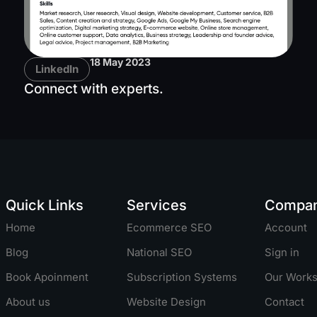
18 May 2023
LinkedIn
Connect with experts.
Quick Links
Services
Compa
Home
Ecommerce SEO
Account
Blog
National SEO
Sign in
Book Apoinment
Subscription Systems
Our Work
About us
Website Design
Contact