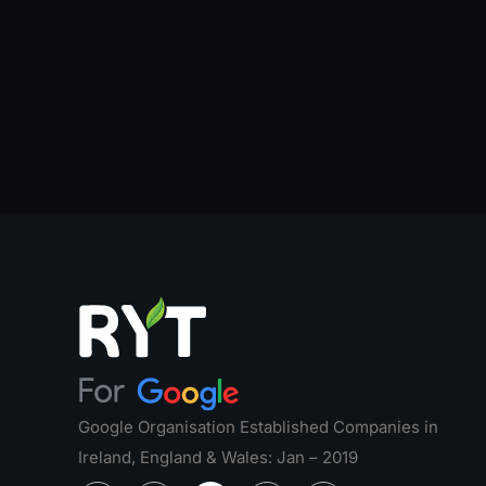
Google Organisation Established Companies in
Ireland, England & Wales: Jan – 2019