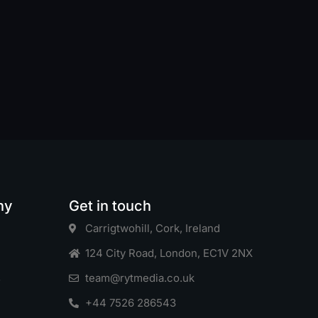
ny
Get in touch
Carrigtwohill, Cork, Ireland
124 City Road, London, EC1V 2NX
s
team@rytmedia.co.uk
+44 7526 286543