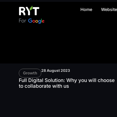
Home
Websit
28 August 2023
Growth
Full Digital Solution: Why you will choose
to collaborate with us