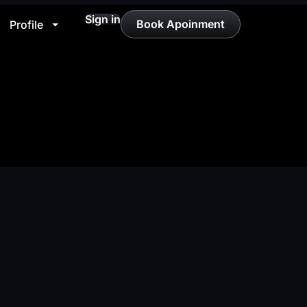
Sign in
Book Apoinment
Profile