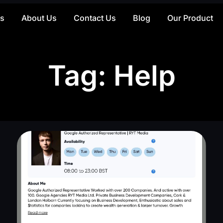
es
About Us
Contact Us
Blog
Our Product
Tag: Help