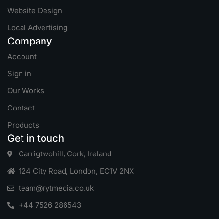
Website Design
Local Advertising
Company
Account
Sign in
Our Works
Contact
Products
Get in touch
Carrigtwohill, Cork, Ireland
124 City Road, London, EC1V 2NX
team@rytmedia.co.uk
+44 7526 286543