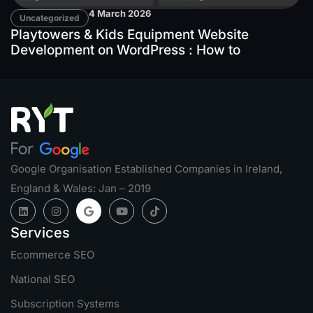
4 March 2026
Uncategorized
Playtowers & Kids Equipment Website
Development on WordPress : How to
Google Organisation Established Companies in Ireland,
England & Wales: Jan – 2019
Services
Ecommerce SEO
National SEO
Subscription Systems