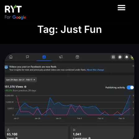
About Us
Contact Us
Our Product
Tag: Just Fun