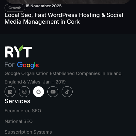
15 November 2025
Growth
Local Seo, Fast WordPress Hosting & Social
Media Management in Cork
Google Organisation Established Companies in Ireland,
England & Wales: Jan – 2019
Services
Ecommerce SEO
National SEO
Subscription Systems