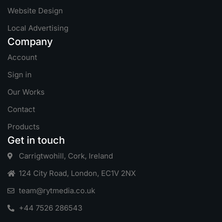
Website Design
Local Advertising
Company
Account
Sign in
Our Works
Contact
Products
Get in touch
Carrigtwohill, Cork, Ireland
124 City Road, London, EC1V 2NX
team@rytmedia.co.uk
+44 7526 286543