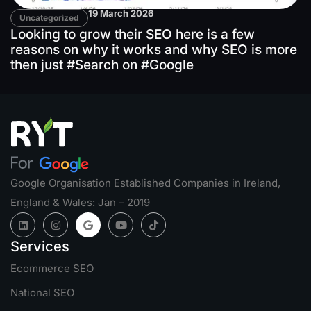
19 March 2026
Uncategorized
Looking to grow their SEO here is a few
reasons on why it works and why SEO is more
then just #Search on #Google
Google Organisation Established Companies in Ireland,
England & Wales: Jan – 2019
Services
Ecommerce SEO
National SEO