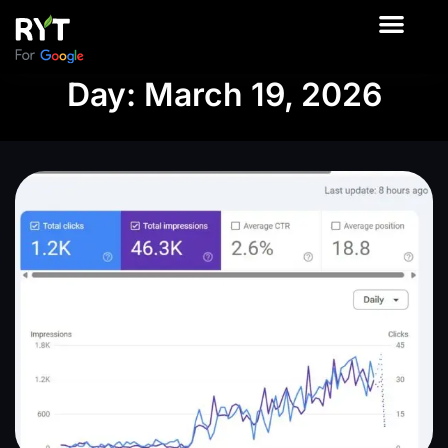
About Us
Contact Us
Our Product
Day: March 19, 2026