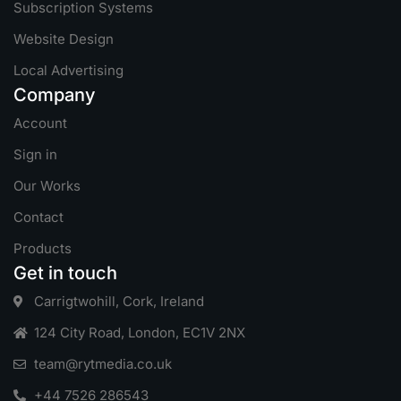
Subscription Systems
Website Design
Local Advertising
Company
Account
Sign in
Our Works
Contact
Products
Get in touch
Carrigtwohill, Cork, Ireland
124 City Road, London, EC1V 2NX
team@rytmedia.co.uk
+44 7526 286543