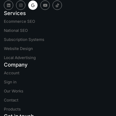
Services
Ecommerce SEO
National SEO
Subscription Systems
Website Design
Local Advertising
Company
Account
Sign in
Our Works
Contact
Products