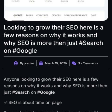
Looking to grow their SEO here is a
few reasons on why it works and
why SEO is more then just #Search
on #Google
By
jordan
March 19, 2026
No Comments
Anyone looking to grow their SEO here is a few
reasons on why it works and why SEO is more then
just
#Search
on
#Google
✅ SEO is about time on page