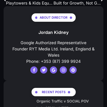
Playtowers & Kids Equipment Website Development on WordPress : How to
Built for Growth, Not Guesswork.
ABOUT DIRECTOR
Jordan Kidney
Google Authorized Representative
Founder RYT Media Ltd. Ireland, England &
Wales
Phone: +353 (87) 399 9924
RECENT POSTS
Organic Traffic v SOCIAL POV