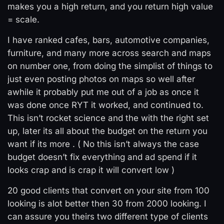
makes you a high return, and you return high value
= scale.
I have ranked cafes, bars, automotive companies,
furniture, and many more across search and maps
on number one, from doing the simplist of things to
just even posting photos on maps so well after
awhile it probably put me out of a job as once it
was done once RYT it worked, and continued to.
This isn’t rocket science and the with the right set
up, later its all about the budget on the return you
want if its more . ( No this isn’t always the case
budget doesn’t fix everything and ad spend if it
looks crap and is crap it will convert low )
20 good clients that convert on your site from 100
looking is alot better then 30 from 2000 looking. I
can assure you theirs two different type of clients