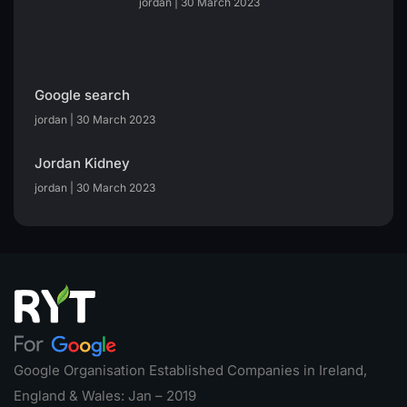
jordan
30 March 2023
Google search
jordan
30 March 2023
Jordan Kidney
jordan
30 March 2023
Google Organisation Established Companies in Ireland,
England & Wales: Jan – 2019