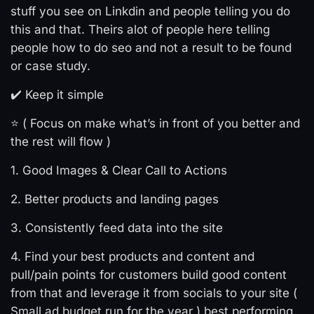
stuff you see on Linkdin and people telling you do
this and that. Theirs alot of people here telling
people how to do seo and not a result to be found
or case study.
✔️ Keep it simple
⭐ ( Focus on make what’s in front of you better and
the rest will flow )
1. Good Images & Clear Call to Actions
2. Better products and landing pages
3. Consistently feed data into the site
4. Find your best products and content and
pull/pain points for customers build good content
from that and leverage it from socials to your site (
Small ad budget run for the year ) best performing