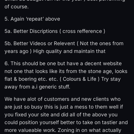
of course.
5. Again ‘repeat’ above
5a. Better Discriptions ( cross refference )
5b. Better Videos or Relevent ( Not the ones from
years ago ) High quality and maintain that
6. This should be one but have a decent website
not one that looks like its from the stone age, looks
flat & boering etc. etc. ( Colours & Life ) Try stay
away from a.i generic stuff.
We have alot of customers and new clients who
are just so busy this is just a mess to them well if
you fixed your site and did all of the above you
could position yourself better to take on tastier and
more valueable work. Zoning in on what actually