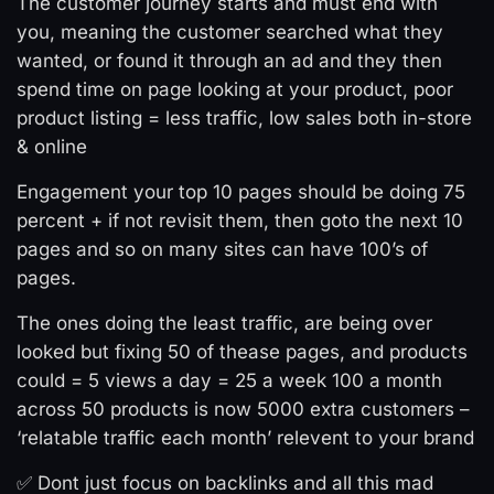
The customer journey starts and must end with
you, meaning the customer searched what they
wanted, or found it through an ad and they then
spend time on page looking at your product, poor
product listing = less traffic, low sales both in-store
& online
Engagement your top 10 pages should be doing 75
percent + if not revisit them, then goto the next 10
pages and so on many sites can have 100’s of
pages.
The ones doing the least traffic, are being over
looked but fixing 50 of thease pages, and products
could = 5 views a day = 25 a week 100 a month
across 50 products is now 5000 extra customers –
‘relatable traffic each month’ relevent to your brand
✅ Dont just focus on backlinks and all this mad