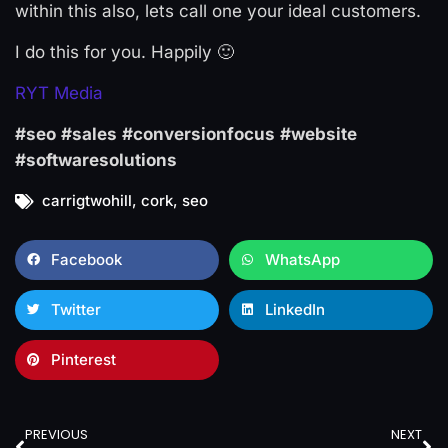
within this also, lets call one your ideal customers.
I do this for you. Happily 🙂
RYT Media
#seo
#sales
#conversionfocus
#website
#softwaresolutions
carrigtwohill
,
cork
,
seo
Facebook
WhatsApp
Twitter
LinkedIn
Pinterest
PREVIOUS
NEXT