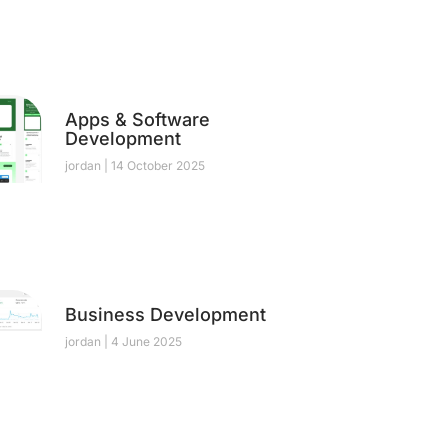
Apps & Software
Development
jordan
14 October 2025
Business Development
jordan
4 June 2025