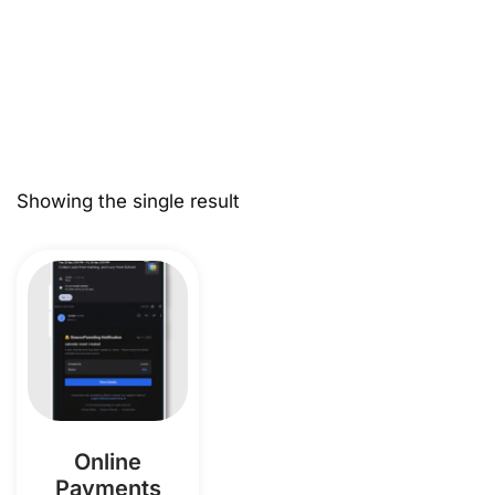
Showing the single result
Online
Payments