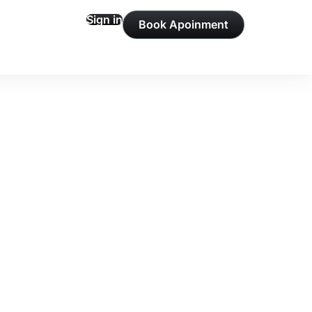
Sign in
Book Apoinment
Profile
ons