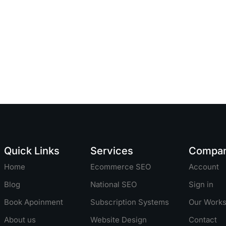
Quick Links
Services
Compa
Home
Ecommerce SEO
Account
Blog
National SEO
Sign in
Book Apoinment
Subscription Systems
Our Work
About us
Website Design
Contact