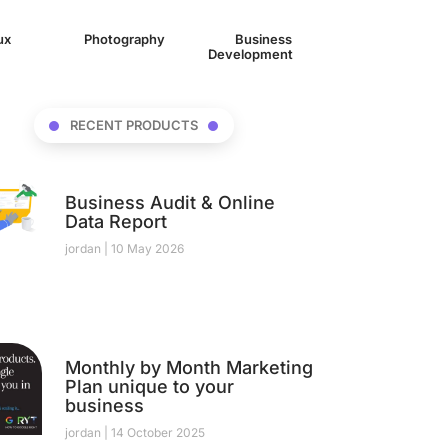
/ux
(1)
Photography
(1)
Business
Development
(17)
RECENT PRODUCTS
Business Audit & Online
Data Report
jordan
10 May 2026
Monthly by Month Marketing
Plan unique to your
business
jordan
14 October 2025