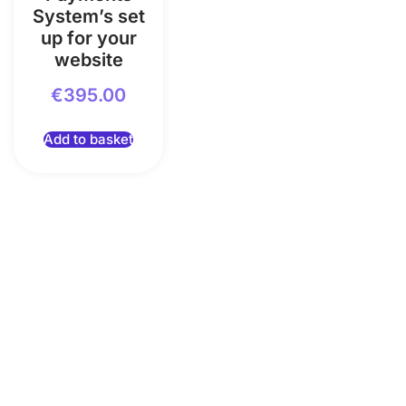
System’s set
up for your
website
€
395.00
Add to basket