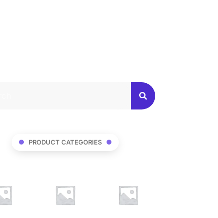
PRODUCT CATEGORIES