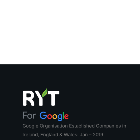
Google Organisation Established Companies in
Ireland, England & Wales: Jan – 2019