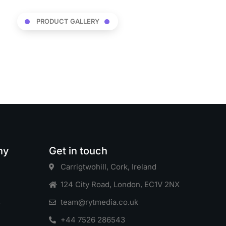
PRODUCT GALLERY
ny
Get in touch
Carrigtwohill, Cork, Ireland
124 City Road, London, EC1V 2NX
s
team@rytmedia.co.uk
+44 7526 286543