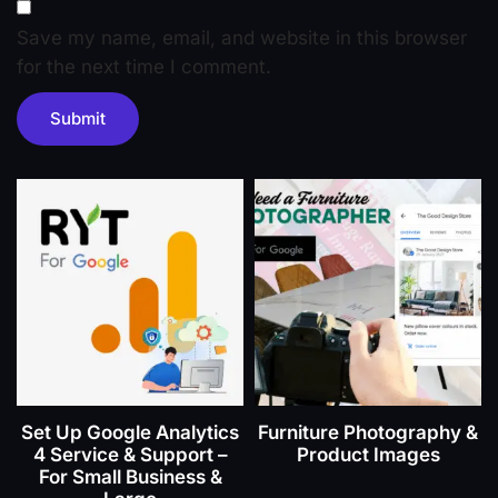
Save my name, email, and website in this browser
for the next time I comment.
Set Up Google Analytics
Furniture Photography &
4 Service & Support –
Product Images
For Small Business &