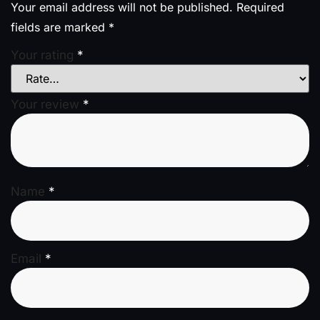
Your email address will not be published.
Required
fields are marked
*
Your rating
*
Your review
*
Name
*
Email
*