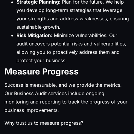
Strategic Planning:
Plan for the future. We help
you develop long-term strategies that leverage
your strengths and address weaknesses, ensuring
sustainable growth.
Risk Mitigation:
Minimize vulnerabilities. Our
audit uncovers potential risks and vulnerabilities,
allowing you to proactively address them and
protect your business.
Measure Progress
Success is measurable, and we provide the metrics.
Our Business Audit services include ongoing
monitoring and reporting to track the progress of your
business improvements.
Why trust us to measure progress?