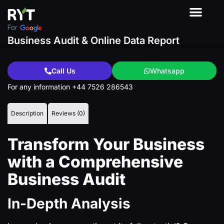
About Us
Contact Us
Our Product
Business Audit & Online Data Report
Call Us
Whatsapp
For any information +44 7526 286543
Description
Reviews (0)
Transform Your Business
with a Comprehensive
Business Audit
In-Depth Analysis