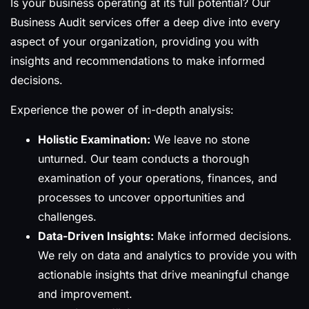
Is your business operating at its full potential? Our
Business Audit services offer a deep dive into every
aspect of your organization, providing you with
insights and recommendations to make informed
decisions.
Experience the power of in-depth analysis:
Holistic Examination:
We leave no stone
unturned. Our team conducts a thorough
examination of your operations, finances, and
processes to uncover opportunities and
challenges.
Data-Driven Insights:
Make informed decisions.
We rely on data and analytics to provide you with
actionable insights that drive meaningful change
and improvement.