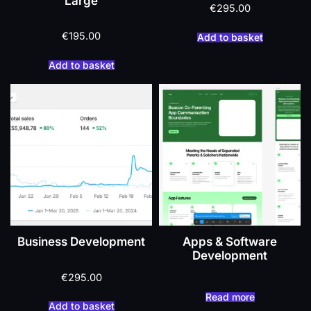
Large
€
295.00
€
195.00
Add to basket
Add to basket
Business Development
Apps & Software
Development
€
295.00
Read more
Add to basket