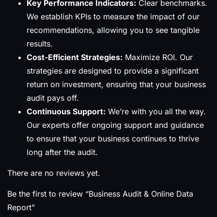
Key Performance Indicators:
Clear benchmarks.
We establish KPIs to measure the impact of our
recommendations, allowing you to see tangible
results.
Cost-Efficient Strategies:
Maximize ROI. Our
strategies are designed to provide a significant
return on investment, ensuring that your business
audit pays off.
Continuous Support:
We’re with you all the way.
Our experts offer ongoing support and guidance
to ensure that your business continues to thrive
long after the audit.
There are no reviews yet.
Be the first to review “Business Audit & Online Data
Report”