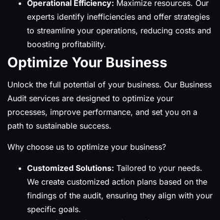
Operational Efficiency:
Maximize resources. Our
experts identify inefficiencies and offer strategies
to streamline your operations, reducing costs and
boosting profitability.
Optimize Your Business
Unlock the full potential of your business. Our Business
Audit services are designed to optimize your
processes, improve performance, and set you on a
path to sustainable success.
Why choose us to optimize your business?
Customized Solutions:
Tailored to your needs.
We create customized action plans based on the
findings of the audit, ensuring they align with your
specific goals.