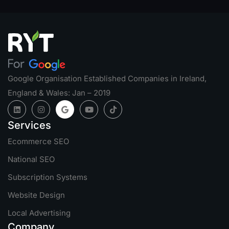
Google Organisation Established Companies in Ireland,
England & Wales: Jan – 2019
Services
Ecommerce SEO
National SEO
Subscription Systems
Website Design
Local Advertising
Company