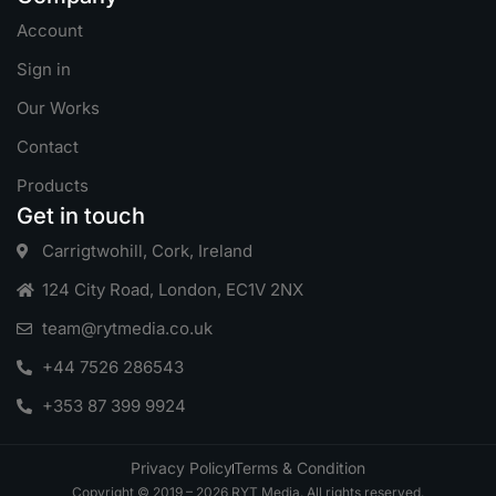
Account
Sign in
Our Works
Contact
Products
Get in touch
Carrigtwohill, Cork, Ireland
124 City Road, London, EC1V 2NX
team@rytmedia.co.uk
+44 7526 286543
+353 87 399 9924
Privacy Policy
Terms & Condition
Copyright © 2019 – 2026 RYT Media. All rights reserved.