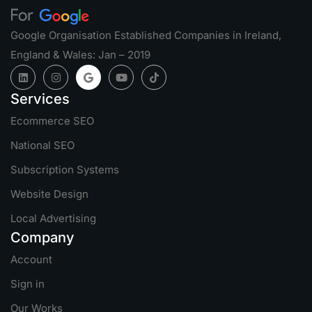
Google Organisation Established Companies in Ireland,
England & Wales: Jan – 2019
Services
Ecommerce SEO
National SEO
Subscription Systems
Website Design
Local Advertising
Company
Account
Sign in
Our Works