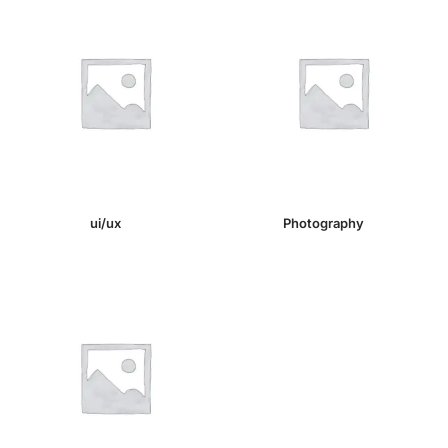
ui/ux
(1)
Photography
(1)