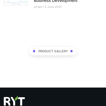
Business Development
jordan
4 June 2025
PRODUCT GALLERY