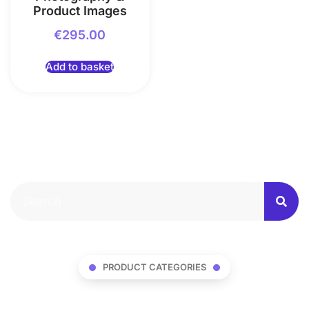
Product Images
€
295.00
Add to basket
PRODUCT CATEGORIES