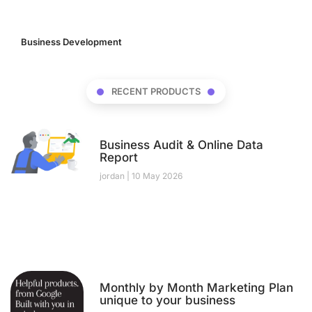
Business Development
(17)
RECENT PRODUCTS
Business Audit & Online Data
Report
jordan
10 May 2026
Monthly by Month Marketing Plan
unique to your business