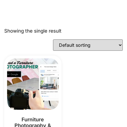
Showing the single result
Furniture
Photography &