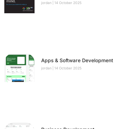
jordan
14 October 2025
Apps & Software Development
jordan
14 October 2025