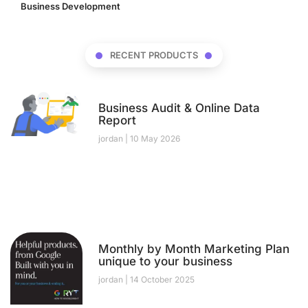
Business Development
(17)
RECENT PRODUCTS
Business Audit & Online Data
Report
jordan
10 May 2026
Monthly by Month Marketing Plan
unique to your business
jordan
14 October 2025