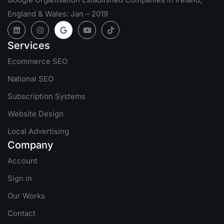
England & Wales: Jan – 2019
Services
Ecommerce SEO
National SEO
Subscription Systems
Website Design
Local Advertising
Company
Account
Sign in
Our Works
Contact