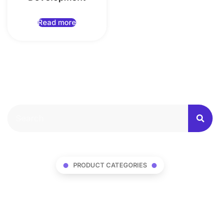
Read more
PRODUCT CATEGORIES