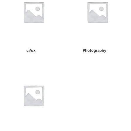
ui/ux
(1)
Photography
(1)