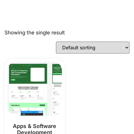
Showing the single result
Apps & Software
Development