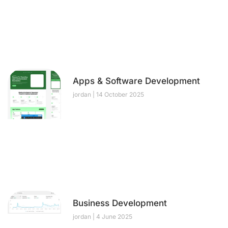
Apps & Software Development
jordan
14 October 2025
Business Development
jordan
4 June 2025