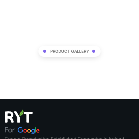
PRODUCT GALLERY
Google Organisation Established Companies in Ireland,