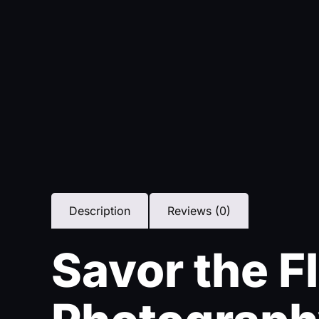
Description
Reviews (0)
Savor the F