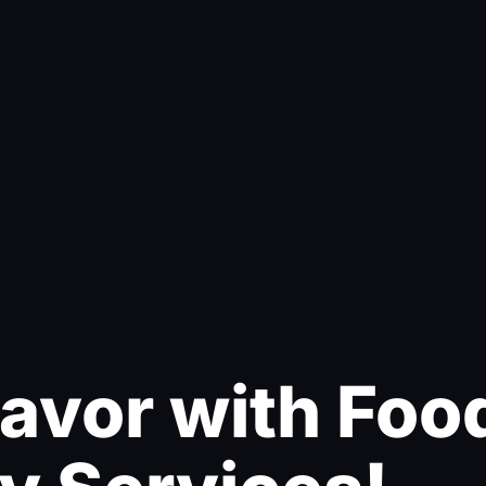
lavor with Foo