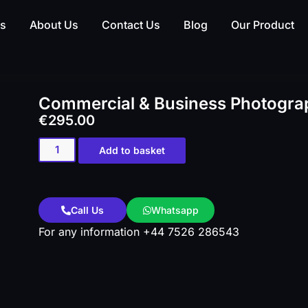
es
About Us
Contact Us
Blog
Our Product
Commercial & Business Photograp
€
295.00
Add to basket
Call Us
Whatsapp
For any information +44 7526 286543