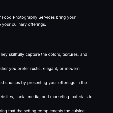
Our Food Photography Services bring your
your culinary offerings.
y skillfully capture the colors, textures, and
ther you prefer rustic, elegant, or modern
 choices by presenting your offerings in the
bsites, social media, and marketing materials to
ing that the setting complements the cuisine.