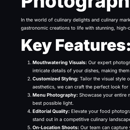
Photograph
In the world of culinary delights and culinary ma
gastronomic creations to life with stunning, high
Key Features
Mouthwatering Visuals:
Our expert photogra
intricate details of your dishes, making them 
Customized Styling:
Tailor the visual style
aesthetics, we can craft the perfect look for
Menu Photography:
Showcase your entire m
best possible light.
Editorial Quality:
Elevate your food photogra
stand out in a competitive culinary landscap
On-Location Shoots:
Our team can capture y