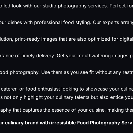
lled look with our studio photography services. Perfect for
ur dishes with professional food styling. Our experts arran
ution, print-ready images that are also optimized for digit
tance of timely delivery. Get your mouthwatering images 
 food photography. Use them as you see fit without any rest
caterer, or food enthusiast looking to showcase your culin
not only highlight your culinary talents but also entice y
aphy that captures the essence of your cuisine, making th
r culinary brand with irresistible Food Photography Servi