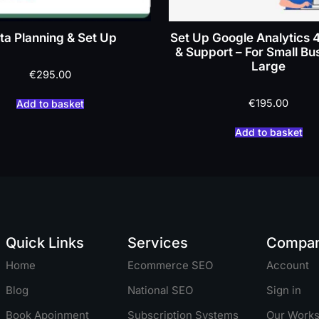
ta Planning & Set Up
Set Up Google Analytics 
& Support – For Small Bu
Large
€
295.00
€
195.00
Add to basket
Add to basket
Quick Links
Services
Compa
Home
Ecommerce SEO
Account
Blog
National SEO
Sign in
Book Apoinment
Subscription Systems
Our Work