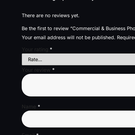
There are no reviews yet.
Be the first to review “Commercial & Business P
Your email address will not be published.
Require
Your rating
*
Your review
*
Name
*