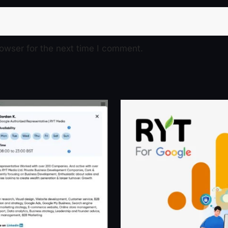
owser for the next time I comment.