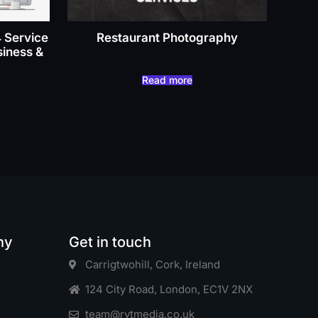
4 Service
Restaurant Photography
siness &
Read more
ny
Get in touch
Carrigtwohill, Cork, Ireland
124 City Road, London, EC1V 2NX
s
team@rytmedia.co.uk