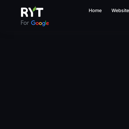
Home
Websit