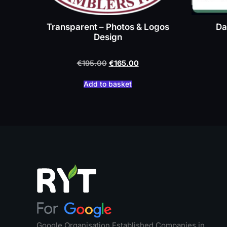
Transparent – Photos & Logos
Da
Design
€
195.00
€
165.00
Add to basket
Google Organisation Established Companies in