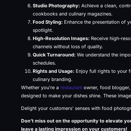
Studio Photography:
Achieve a clean, contro
cookbooks and culinary magazines.
Food Styling:
Enhance the presentation of yo
spotlight.
High-Resolution Images:
Receive high-resol
channels without loss of quality.
Quick Turnaround:
We understand the impor
schedules.
Rights and Usage:
Enjoy full rights to your
culinary branding.
Whether you’re a
restaurant
owner, food blogger, 
designed to make your dishes shine. These images 
Delight your customers’ senses with food photogr
Don’t miss out on the opportunity to elevate you
leave a lasting impression on your customers!