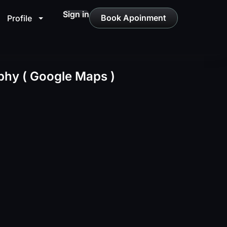
Sign in
Book Apoinment
Profile
hy ( Google Maps )