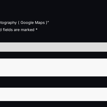
hotography ( Google Maps )”
d fields are marked
*