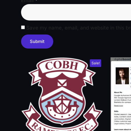
Email
*
Save my name, email, and website in this br
Sale!