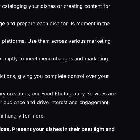
 cataloging your dishes or creating content for
ge and prepare each dish for its moment in the
al platforms. Use them across various marketing
promptly to meet menu changes and marketing
rictions, giving you complete control over your
ary creations, our Food Photography Services are
our audience and drive interest and engagement.
em hungry for more.
ces. Present your dishes in their best light and