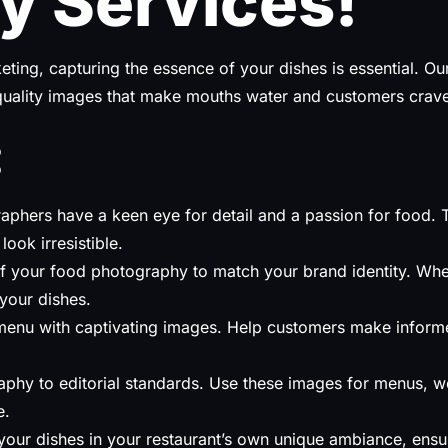
y Services!
rketing, capturing the essence of your dishes is essential. 
-quality images that make mouths water and customers crave 
:
phers have a keen eye for detail and a passion for food. The
look irresistible.
 of your food photography to match your brand identity. Whe
 your dishes.
enu with captivating images. Help customers make informed
phy to editorial standards. Use these images for menus, we
e.
our dishes in your restaurant’s own unique ambiance, ensur