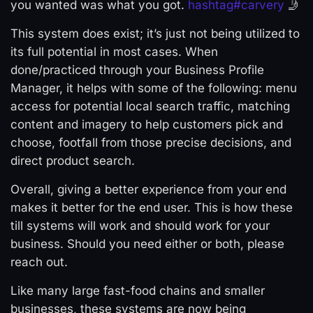
you wanted was what you got.
hashtag
#
carvery
🤳
This system does exist; it’s just not being utilized to
its full potential in most cases. When
done/practiced through your Business Profile
Manager, it helps with some of the following: menu
access for potential local search traffic, matching
content and imagery to help customers pick and
choose, footfall from those precise decisions, and
direct product search.
Overall, giving a better experience from your end
makes it better for the end user. This is how these
till systems will work and should work for your
business. Should you need either or both, please
reach out.
Like many large fast-food chains and smaller
businesses, these systems are now being