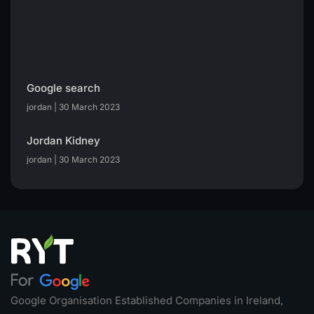
Google search
jordan
30 March 2023
Jordan Kidney
jordan
30 March 2023
Google Organisation Established Companies in Ireland,