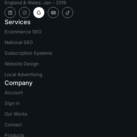
England & Wales: Jan – 2019
Services
Ecommerce SEO
National SEO
Subscription Systems
Website Design
Local Advertising
Company
Account
Sign in
Our Works
Contact
Products