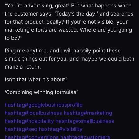
“You’re advertising, great! But what happens when
the customer says, ‘Today’s the day!’ and searches
for that product locally? If you’re not visible, your
marketing efforts are wasted. Where are you going
to be?”
Ring me anytime, and I will happily point these
simple things out for you, and maybe we could both
make a return.
Isn’t that what it’s about?
‘Combining winning formulas’
hashtag
#
googlebusinessprofile
hashtag
#
localbusiness
hashtag
#
marketing
hashtag
#
hospitality
hashtag
#
smallbusiness
hashtag
#
seo
hashtag
#
visibility
hashtag
#
conversions
hashtag
#
customers