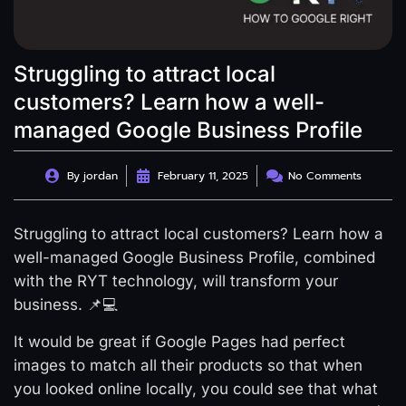
Struggling to attract local
customers? Learn how a well-
managed Google Business Profile
By
jordan
February 11, 2025
No Comments
Struggling to attract local customers? Learn how a
well-managed Google Business Profile, combined
with the RYT technology, will transform your
business. 📌💻
It would be great if Google Pages had perfect
images to match all their products so that when
you looked online locally, you could see that what