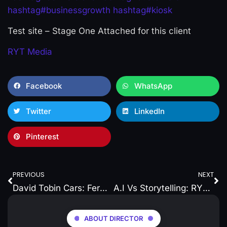
hashtag
#
businessgrowth
hashtag
#
kiosk
Test site – Stage One Attached for this client
RYT Media
Facebook
WhatsApp
Twitter
LinkedIn
Pinterest
PREVIOUS
NEXT
David Tobin Cars: Fermoy’s Newest Service Centre Ready to Roll
A.I Vs Storytelling: RYT Media on branding Local Businesses a unique and personal touch
ABOUT DIRECTOR