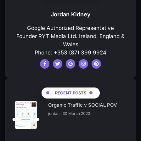
Jordan Kidney
Google Authorized Representative
Founder RYT Media Ltd. Ireland, England &
Wales
Phone: +353 (87) 399 9924
RECENT POSTS
Organic Traffic v SOCIAL POV
jordan
30 March 2023