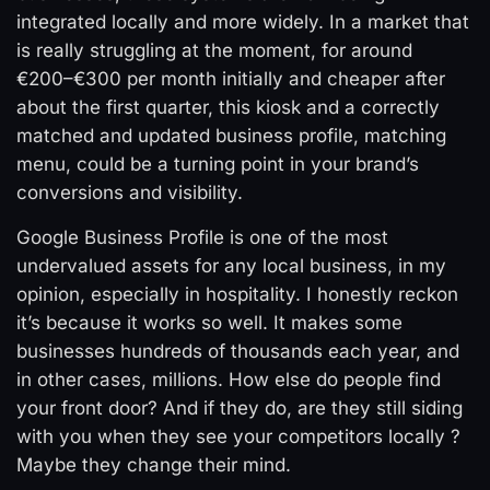
integrated locally and more widely. In a market that
is really struggling at the moment, for around
€200–€300 per month initially and cheaper after
about the first quarter, this kiosk and a correctly
matched and updated business profile, matching
menu, could be a turning point in your brand’s
conversions and visibility.
Google Business Profile is one of the most
undervalued assets for any local business, in my
opinion, especially in hospitality. I honestly reckon
it’s because it works so well. It makes some
businesses hundreds of thousands each year, and
in other cases, millions. How else do people find
your front door? And if they do, are they still siding
with you when they see your competitors locally ?
Maybe they change their mind.