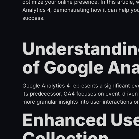
optimize your online presence. In this article
Analytics 4, demonstrating how it can help yo
success.
Understanding
of Google Ana
Google Analytics 4 represents a significant evo
its predecessor, GA4 focuses on event-driven t
more granular insights into user interactions o
Enhanced Use
Collection