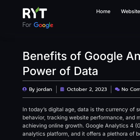
Home
Websit
Benefits of Google An
Power of Data
By
jordan
October 2, 2023
No Co
In today’s digital age, data is the currency of
behavior, tracking website performance, and m
achieving online growth. Google Analytics 4 (G
analytics platform, and it offers a plethora of