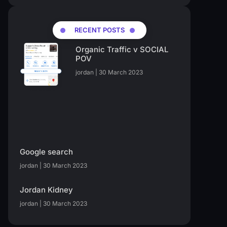
RECENT POSTS
Organic Traffic v SOCIAL
POV
jordan
30 March 2023
Google search
jordan
30 March 2023
Jordan Kidney
jordan
30 March 2023