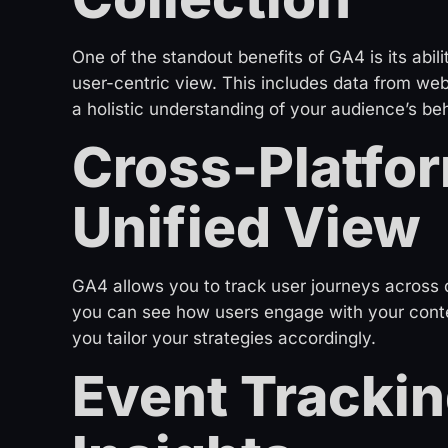
One of the standout benefits of GA4 is its abili
user-centric view. This includes data from webs
a holistic understanding of your audience’s beh
Cross-Platfor
Unified View
GA4 allows you to track user journeys across 
you can see how users engage with your conten
you tailor your strategies accordingly.
Event Trackin