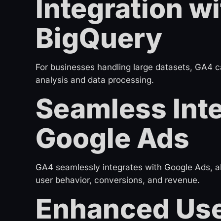
Integration w
BigQuery
For businesses handling large datasets, GA4 
analysis and data processing.
Seamless Inte
Google Ads
GA4 seamlessly integrates with Google Ads, a
user behavior, conversions, and revenue.
Enhanced Use