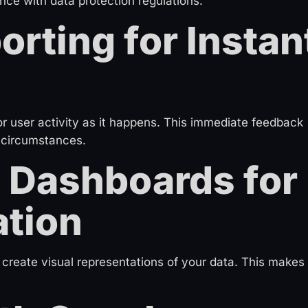
nce with data protection regulations.
orting for Instan
r user activity as it happens. This immediate feedback
 circumstances.
 Dashboards for
ation
reate visual representations of your data. This makes 