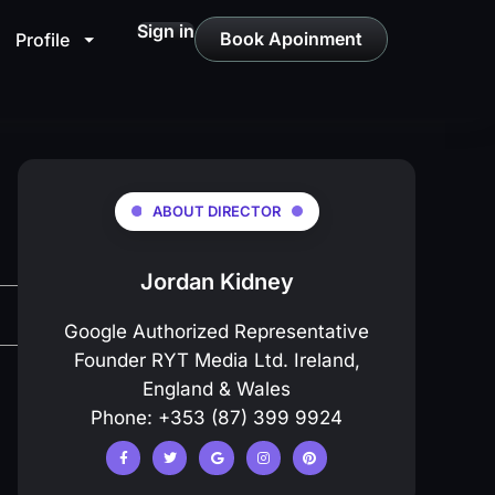
Sign in
Book Apoinment
Profile
ABOUT DIRECTOR
Jordan Kidney
Google Authorized Representative
Founder RYT Media Ltd. Ireland,
England & Wales
Phone: +353 (87) 399 9924