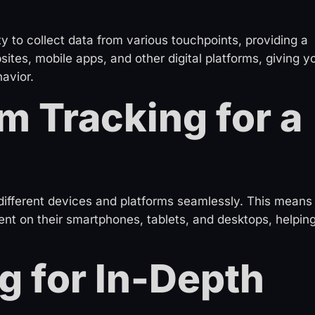
ty to collect data from various touchpoints, providing a
ites, mobile apps, and other digital platforms, giving y
avior.
m Tracking for a
different devices and platforms seamlessly. This means
t on their smartphones, tablets, and desktops, helpin
g for In-Depth