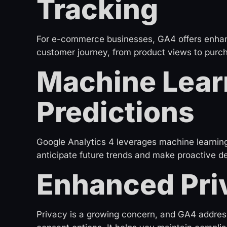
Tracking
For e-commerce businesses, GA4 offers enhance
customer journey, from product views to purch
Machine Lear
Predictions
Google Analytics 4 leverages machine learning 
anticipate future trends and make proactive de
Enhanced Pri
Privacy is a growing concern, and GA4 address