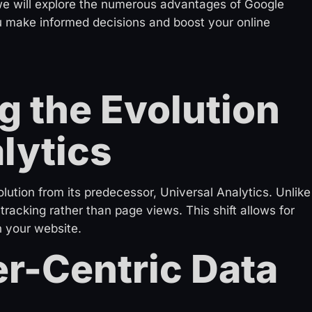
, we will explore the numerous advantages of Google
u make informed decisions and boost your online
 the Evolution
lytics
lution from its predecessor, Universal Analytics. Unlike
racking rather than page views. This shift allows for
n your website.
r-Centric Data