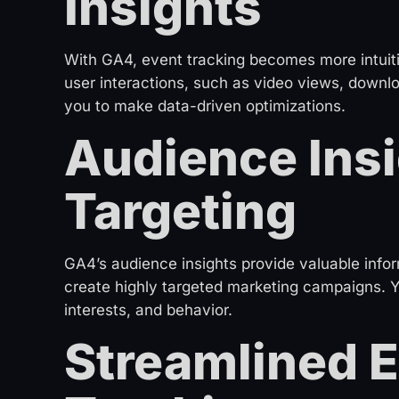
Insights
With GA4, event tracking becomes more intuiti
user interactions, such as video views, downl
you to make data-driven optimizations.
Audience Insi
Targeting
GA4’s audience insights provide valuable infor
create highly targeted marketing campaigns.
interests, and behavior.
Streamlined