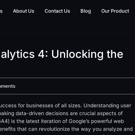
es
About Us
Contact Us
Blog
Our Product
alytics 4: Unlocking the
mments
 success for businesses of all sizes. Understanding user
aking data-driven decisions are crucial aspects of
A4) is the latest iteration of Google’s powerful web
 benefits that can revolutionize the way you analyze and