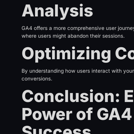
Analysis
GA4 offers a more comprehensive user journey 
where users might abandon their sessions.
Optimizing C
By understanding how users interact with your
conversions.
Conclusion: 
Power of GA4 
Success