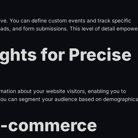
ve. You can define custom events and track specific
oads, and form submissions. This level of detail empowe
ghts for Precise
mation about your website visitors, enabling you to
 You can segment your audience based on demographics
 E-commerce