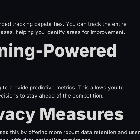
d tracking capabilities. You can track the entire
ases, helping you identify areas for improvement.
ning-Powered
to provide predictive metrics. This allows you to
cisions to stay ahead of the competition.
vacy Measures
es this by offering more robust data retention and user