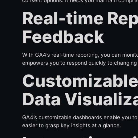
consent options. It helps you maintain complia
Real-time Rep
Feedback
With GA4’s real-time reporting, you can monito
empowers you to respond quickly to changing
Customizable
Data Visualiz
GA4’s customizable dashboards enable you to c
easier to grasp key insights at a glance.