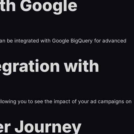
ith Google
can be integrated with Google BigQuery for advanced
gration with
llowing you to see the impact of your ad campaigns on
r Journey