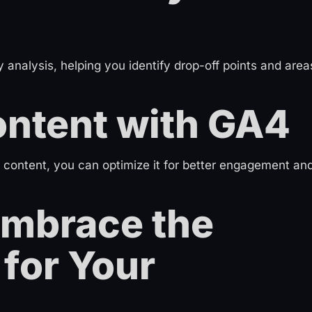
analysis, helping you identify drop-off points and area
ontent with GA4
 content, you can optimize it for better engagement an
Embrace the
for Your